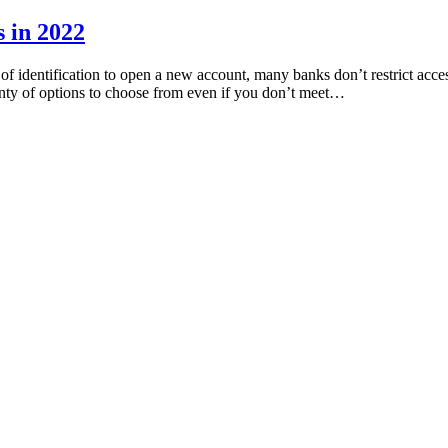
 in 2022
 identification to open a new account, many banks don’t restrict acces
lenty of options to choose from even if you don’t meet…