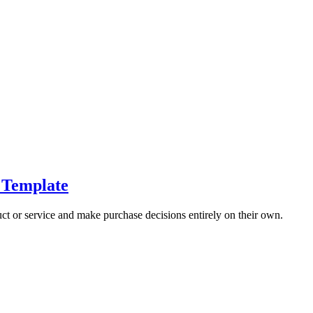
 Template
t or service and make purchase decisions entirely on their own.