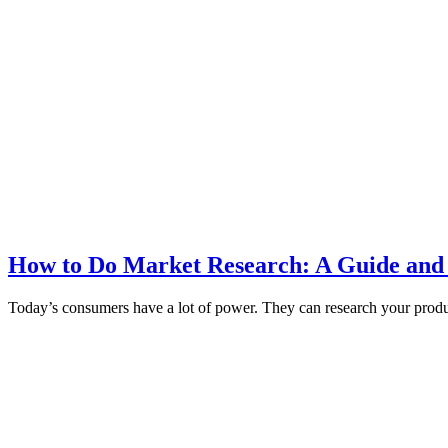
How to Do Market Research: A Guide and
Today’s consumers have a lot of power. They can research your produc