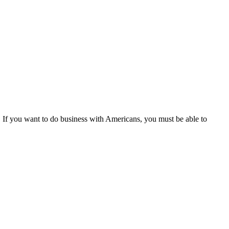
ny. If you want to do business with Americans, you must be able to