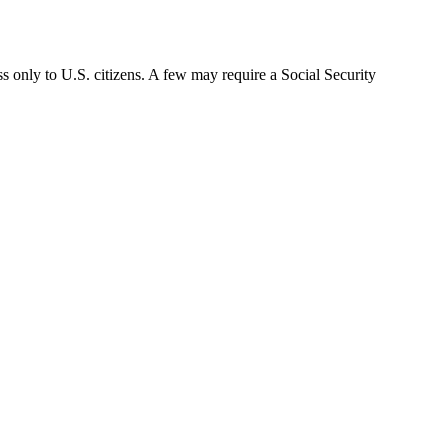
s only to U.S. citizens. A few may require a Social Security