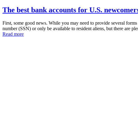
The best bank accounts for U.S. newcomers
First, some good news. While you may need to provide several forms of
number (SSN) or only be available to resident aliens, but there are p
Read more