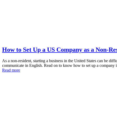
How to Set Up a US Company as a Non-Re
As a non-resident, starting a business in the United States can be diff
communicate in English. Read on to know how to set up a company 
Read more