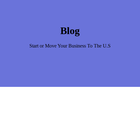
Blog
Start or Move Your Business To The U.S