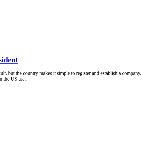
sident
icult, but the country makes it simple to register and establish a compa
in the US as…