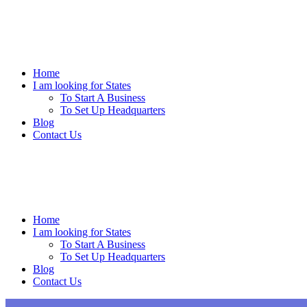
Skip
to
content
Home
I am looking for States
To Start A Business
To Set Up Headquarters
Blog
Contact Us
Home
I am looking for States
To Start A Business
To Set Up Headquarters
Blog
Contact Us