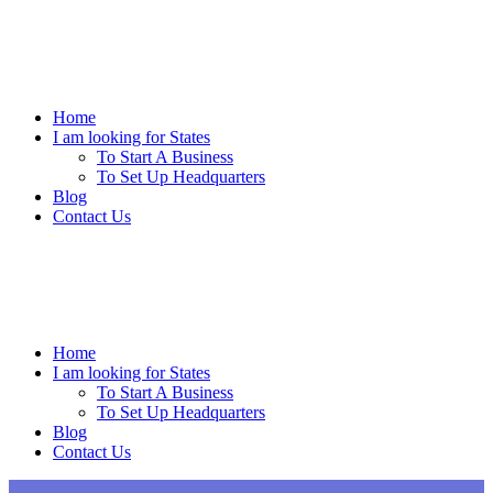
Skip
to
content
Home
I am looking for States
To Start A Business
To Set Up Headquarters
Blog
Contact Us
Home
I am looking for States
To Start A Business
To Set Up Headquarters
Blog
Contact Us