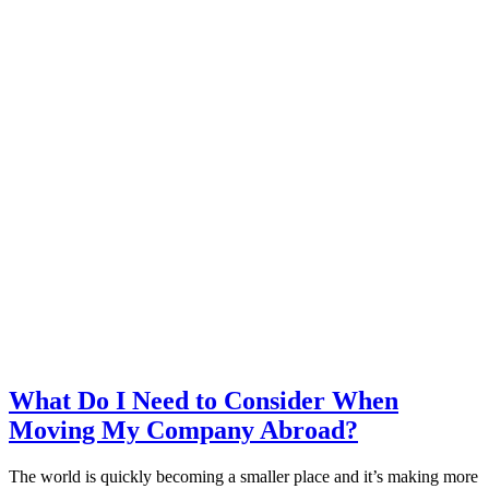
What Do I Need to Consider When
Moving My Company Abroad?
The world is quickly becoming a smaller place and it’s making more