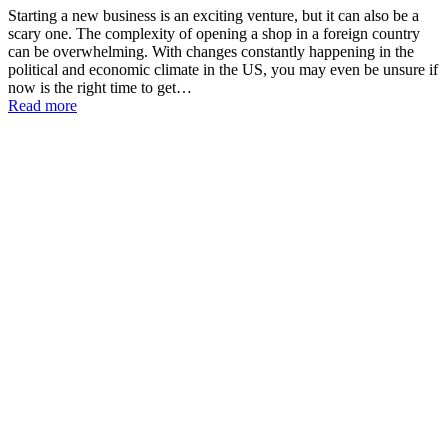
Starting a new business is an exciting venture, but it can also be a
scary one. The complexity of opening a shop in a foreign country
can be overwhelming. With changes constantly happening in the
political and economic climate in the US, you may even be unsure if
now is the right time to get…
Read more