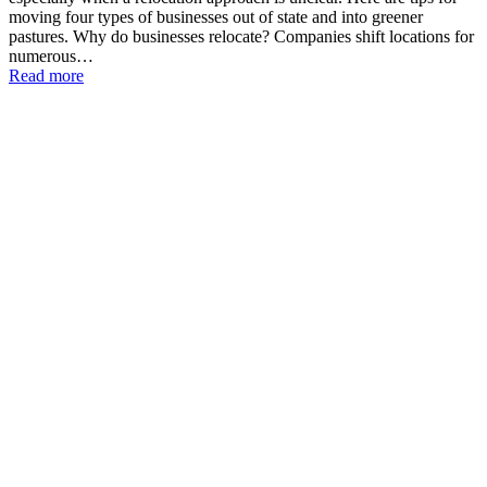
moving four types of businesses out of state and into greener
pastures. Why do businesses relocate? Companies shift locations for
numerous…
Read more