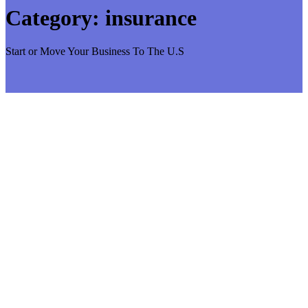
Category:
insurance
Start or Move Your Business To The U.S