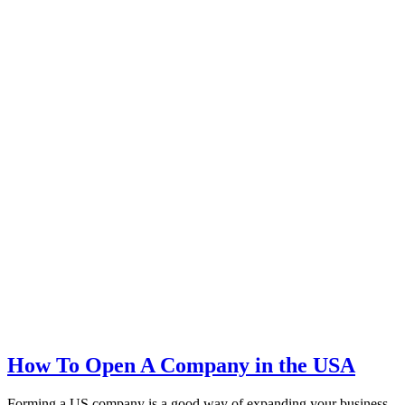
How To Open A Company in the USA
Forming a US company is a good way of expanding your business