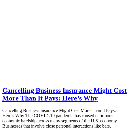
Cancelling Business Insurance Might Cost
More Than It Pays: Here’s Why
Cancelling Business Insurance Might Cost More Than It Pays:
Here’s Why The COVID-19 pandemic has caused enormous
economic hardship across many segments of the U.S. economy.
Businesses that involve close personal interactions like bars,