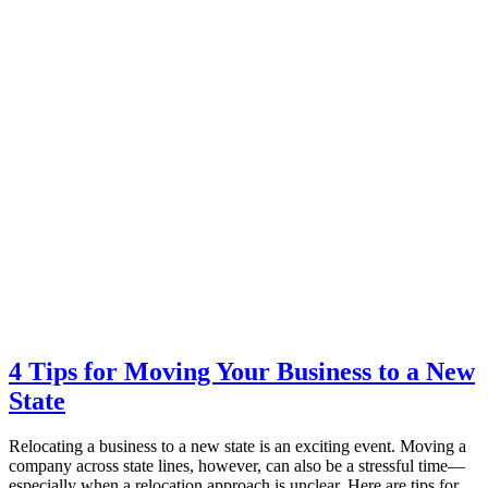
4 Tips for Moving Your Business to a New
State
Relocating a business to a new state is an exciting event. Moving a
company across state lines, however, can also be a stressful time—
especially when a relocation approach is unclear. Here are tips for