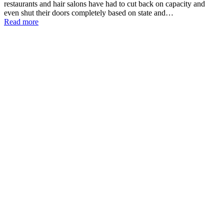
restaurants and hair salons have had to cut back on capacity and
even shut their doors completely based on state and…
Read more