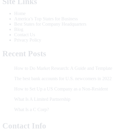
Site Links
Home
America’s Top States for Business
Best States for Company Headquarters
Blog
Contact Us
Privacy Policy
Recent Posts
How to Do Market Research: A Guide and Template
The best bank accounts for U.S. newcomers in 2022
How to Set Up a US Company as a Non-Resident
What Is A Limited Partnership
What Is a C Corp?
Contact Info