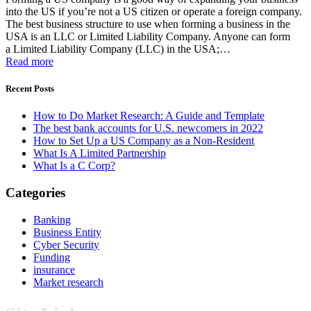
into the US if you’re not a US citizen or operate a foreign company.
The best business structure to use when forming a business in the
USA is an LLC or Limited Liability Company. Anyone can form
a Limited Liability Company (LLC) in the USA;…
Read more
Recent Posts
How to Do Market Research: A Guide and Template
The best bank accounts for U.S. newcomers in 2022
How to Set Up a US Company as a Non-Resident
What Is A Limited Partnership
What Is a C Corp?
Categories
Banking
Business Entity
Cyber Security
Funding
insurance
Market research