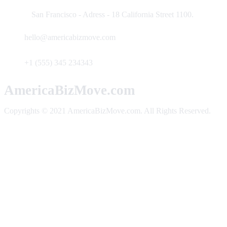
San Francisco - Adress - 18 California Street 1100.
hello@americabizmove.com
+1 (555) 345 234343
AmericaBizMove.com
Copyrights © 2021 AmericaBizMove.com. All Rights Reserved.