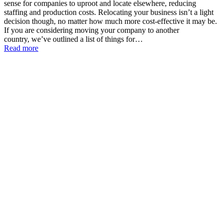
sense for companies to uproot and locate elsewhere, reducing
staffing and production costs. Relocating your business isn’t a light
decision though, no matter how much more cost-effective it may be.
If you are considering moving your company to another
country, we’ve outlined a list of things for…
Read more