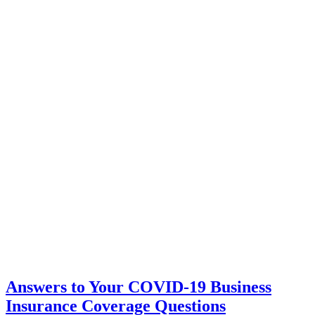
Answers to Your COVID-19 Business
Insurance Coverage Questions