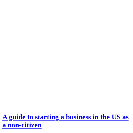
A guide to starting a business in the US as
a non-citizen