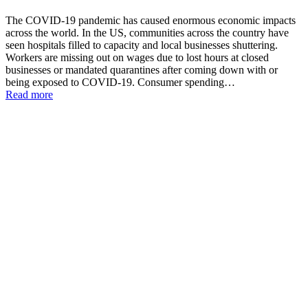
The COVID-19 pandemic has caused enormous economic impacts
across the world. In the US, communities across the country have
seen hospitals filled to capacity and local businesses shuttering.
Workers are missing out on wages due to lost hours at closed
businesses or mandated quarantines after coming down with or
being exposed to COVID-19. Consumer spending…
Read more